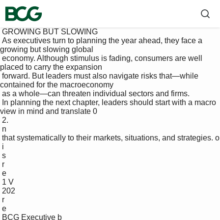
 GROWING BUT SLOWING

 As executives turn to planning the year ahead, they face a 
growing but slowing global 

 economy. Although stimulus is fading, consumers are well 
placed to carry the expansion 

 forward. But leaders must also navigate risks that—while 
contained for the macroeconomy 

 as a whole—can threaten individual sectors and firms. 

 In planning the next chapter, leaders should start with a macro 
view in mind and translate 0

 2.

 n

 that systematically to their markets, situations, and strategies. o

 i

 s

 r

 e

 1 V

 202

 r

 e

 BCG Executive b
