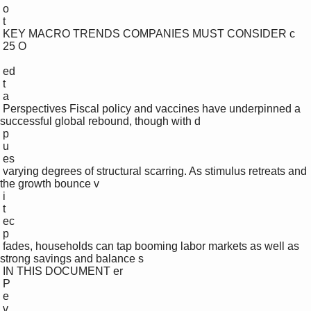
 o

 t

 KEY MACRO TRENDS COMPANIES MUST CONSIDER c

 25 O

 ed

 t

 a

 Perspectives Fiscal policy and vaccines have underpinned a 
successful global rebound, though with d

 p

 u

 es

 varying degrees of structural scarring. As stimulus retreats and 
the growth bounce v

 i

 t

 ec

 p

 fades, households can tap booming labor markets as well as 
strong savings and balance s

 IN THIS DOCUMENT er

 P

 e 

 v
