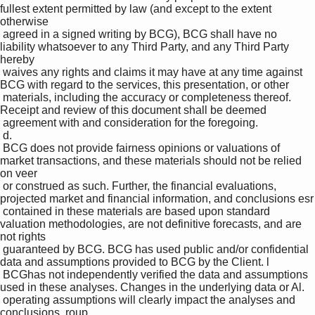
fullest extent permitted by law (and except to the extent 
otherwise 

 agreed in a signed writing by BCG), BCG shall have no 
liability whatsoever to any Third Party, and any Third Party 
hereby 

 waives any rights and claims it may have at any time against 
BCG with regard to the services, this presentation, or other 

 materials, including the accuracy or completeness thereof. 
Receipt and review of this document shall be deemed 

 agreement with and consideration for the foregoing.

 d.

 BCG does not provide fairness opinions or valuations of 
market transactions, and these materials should not be relied 
on veer

 or construed as such. Further, the financial evaluations, 
projected market and financial information, and conclusions esr

 contained in these materials are based upon standard 
valuation methodologies, are not definitive forecasts, and are 
not rights 

 guaranteed by BCG. BCG has used public and/or confidential 
data and assumptions provided to BCG by the Client. l

 BCGhas not independently verified the data and assumptions 
used in these analyses. Changes in the underlying data or Al. 

 operating assumptions will clearly impact the analyses and 
conclusions. roup
