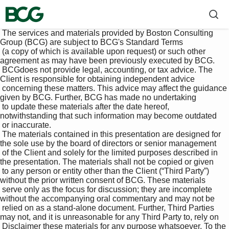
 The services and materials provided by Boston Consulting 
Group (BCG) are subject to BCG's Standard Terms 

 (a copy of which is available upon request) or such other 
agreement as may have been previously executed by BCG. 

 BCGdoes not provide legal, accounting, or tax advice. The 
Client is responsible for obtaining independent advice 

 concerning these matters. This advice may affect the guidance 
given by BCG. Further, BCG has made no undertaking 

 to update these materials after the date hereof, 
notwithstanding that such information may become outdated 

 or inaccurate.

 The materials contained in this presentation are designed for 
the sole use by the board of directors or senior management 

 of the Client and solely for the limited purposes described in 
the presentation. The materials shall not be copied or given 

 to any person or entity other than the Client (“Third Party”) 
without the prior written consent of BCG. These materials 

 serve only as the focus for discussion; they are incomplete 
without the accompanying oral commentary and may not be 

 relied on as a stand-alone document. Further, Third Parties 
may not, and it is unreasonable for any Third Party to, rely on 

 Disclaimer these materials for any purpose whatsoever. To the 