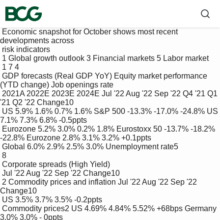
 Economic snapshot for October shows most recent 
developments across 

 risk indicators

 1 Global growth outlook 3 Financial markets 5 Labor market

 1 7 4

 GDP forecasts (Real GDP YoY) Equity market performance 
(YTD change) Job openings rate

 2021A 2022E 2023E 2024E Jul '22 Aug '22 Sep '22 Q4 '21 Q1 
'21 Q2 '22 Change10

 US 5.9% 1.6% 0.7% 1.6% S&P 500 -13.3% -17.0% -24.8% US 
7.1% 7.3% 6.8% -0.5ppts

 Eurozone 5.2% 3.0% 0.2% 1.8% Eurostoxx 50 -13.7% -18.2% 
-22.8% Eurozone 2.8% 3.1% 3.2% +0.1ppts

 Global 6.0% 2.9% 2.5% 3.0% Unemployment rate5

 8

 Corporate spreads (High Yield)

 Jul '22 Aug '22 Sep '22 Change10

 2 Commodity prices and inflation Jul '22 Aug '22 Sep '22 
Change10

 US 3.5% 3.7% 3.5% -0.2ppts

 Commodity prices2 US 4.69% 4.84% 5.52% +68bps Germany 
3.0% 3.0% - 0ppts
