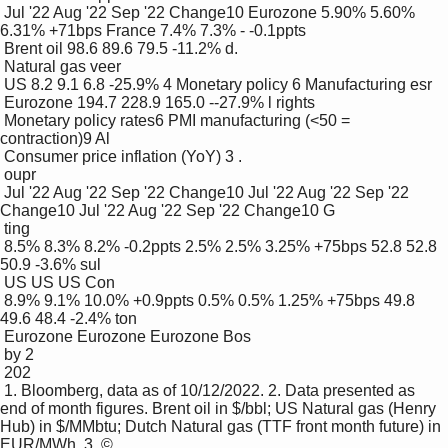
 Jul '22 Aug '22 Sep '22 Change10 Eurozone 5.90% 5.60% 
6.31% +71bps France 7.4% 7.3% - -0.1ppts

 Brent oil 98.6 89.6 79.5 -11.2% d.

 Natural gas veer

 US 8.2 9.1 6.8 -25.9% 4 Monetary policy 6 Manufacturing esr

 Eurozone 194.7 228.9 165.0 --27.9% l rights 

 Monetary policy rates6 PMI manufacturing (<50 = 
contraction)9 Al

 Consumer price inflation (YoY) 3 .

 oupr

 Jul '22 Aug '22 Sep '22 Change10 Jul '22 Aug '22 Sep '22 
Change10 Jul '22 Aug '22 Sep '22 Change10 G 

 ting

 8.5% 8.3% 8.2% -0.2ppts 2.5% 2.5% 3.25% +75bps 52.8 52.8 
50.9 -3.6% sul

 US US US Con

 8.9% 9.1% 10.0% +0.9ppts 0.5% 0.5% 1.25% +75bps 49.8 
49.6 48.4 -2.4% ton

 Eurozone Eurozone Eurozone Bos

 by 2 

 202 

 1. Bloomberg, data as of 10/12/2022. 2. Data presented as 
end of month figures. Brent oil in $/bbl; US Natural gas (Henry 
Hub) in $/MMbtu; Dutch Natural gas (TTF front month future) in 
EUR/MWh. 3. ©
