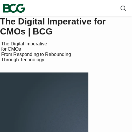
The Digital Imperative for
CMOs | BCG
 The Digital Imperative 

 for CMOs

 From Responding to Rebounding 

 Through Technology
