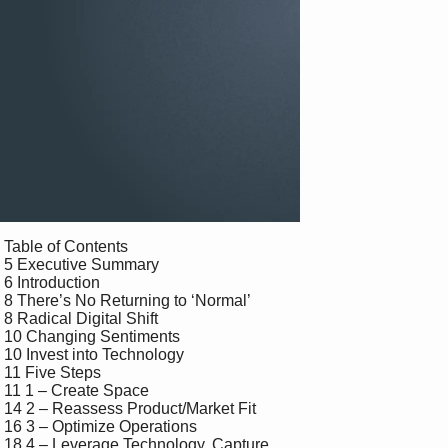
 Table of Contents

 5 Executive Summary

 6 Introduction

 8 There’s No Returning to ‘Normal’

 8 Radical Digital Shift 

 10 Changing Sentiments

 10 Invest into Technology

 11 Five Steps

 11 1 – Create Space

 14 2 – Reassess Product/Market Fit

 16 3 – Optimize Operations

 18 4 – Leverage Technology, Capture 
