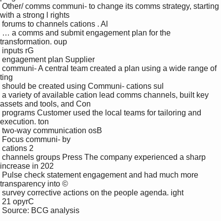
 Other/ comms communi- to change its comms strategy, starting 
with a strong l rights 

 forums to channels cations . Al

 … a comms and submit engagement plan for the 
transformation. oup

 inputs rG

 engagement plan Supplier 

 communi- A central team created a plan using a wide range of 
ting

 should be created using Communi- cations sul

 a variety of available cation lead comms channels, built key 
assets and tools, and Con

 programs Customer used the local teams for tailoring and 
execution. ton

 two-way communication osB

 Focus communi- by 

 cations 2 

 channels groups Press The company experienced a sharp 
increase in 202

 Pulse check statement engagement and had much more 
transparency into © 

 survey corrective actions on the people agenda. ight 

 21 opyrC

 Source: BCG analysis
