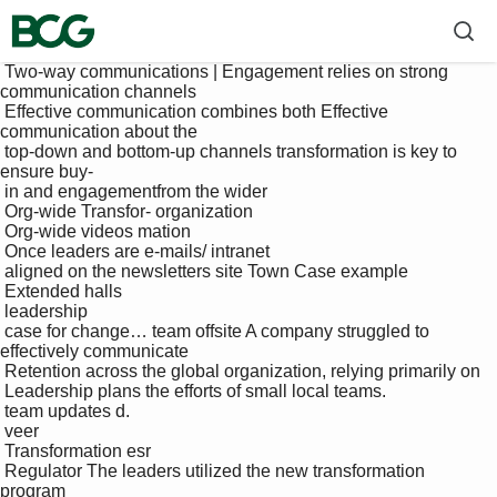
 Two-way communications | Engagement relies on strong 
communication channels

 Effective communication combines both Effective 
communication about the 

 top-down and bottom-up channels transformation is key to 
ensure buy-

 in and engagementfrom the wider 

 Org-wide Transfor- organization

 Org-wide videos mation 

 Once leaders are e-mails/ intranet 

 aligned on the newsletters site Town Case example

 Extended halls

 leadership 

 case for change… team offsite A company struggled to 
effectively communicate 

 Retention across the global organization, relying primarily on 

 Leadership plans the efforts of small local teams. 

 team updates d.

 veer

 Transformation esr

 Regulator The leaders utilized the new transformation 
program 
