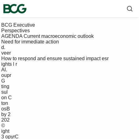
 BCG Executive 

 Perspectives

 AGENDA Current macroeconomic outlook

 Need for immediate action

 d.

 veer

 How to respond and ensure sustained impact esr

 ights l r

 Al. 

 oupr

 G 

 ting

 sul

 on C

 ton

 osB

 by 2 

 202 

 ©

 ight 

 3 opyrC
