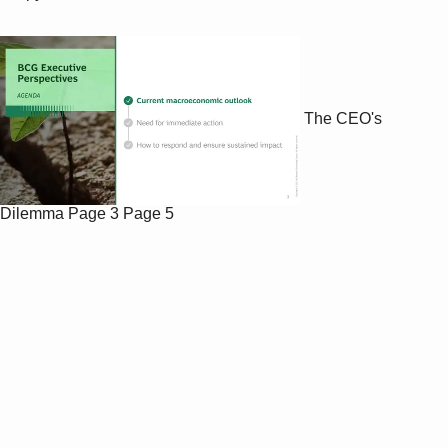
The CEO's
Dilemma
Page 3
Page 5