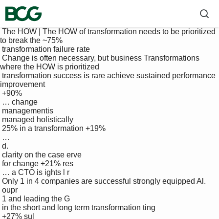
 The HOW | The HOW of transformation needs to be prioritized 
to break the ~75% 

 transformation failure rate

 Change is often necessary, but business Transformations 
where the HOW is prioritized 

 transformation success is rare achieve sustained performance 
improvement

 +90%

 … change 

 managementis 

 managed holistically 

 25% in a transformation +19%

 … 

 d.

 clarity on the case erve

 for change +21% res

 … a CTO is ights l r

 Only 1 in 4 companies are successful strongly equipped Al. 

 oupr

 1 and leading the G 

 in the short and long term transformation ting

 +27% sul
