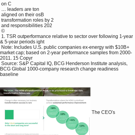
 on C

 … leaders are ton

 aligned on their osB

 transformation roles by 2 

 and responsibilities 202 

 ©

 1. TSR outperformance relative to sector over following 1-year 
& 5-year periods ight 

 Note: Includes U.S. public companies ex-energy with $10B+ 
market cap; based on 2-year performance samples from 2000-
2011. 15 Copyr

 Source: S&P Capital IQ, BCG Henderson Institute analysis, 
BCG Global 1000-company research change readiness 
baseline

The CEO's